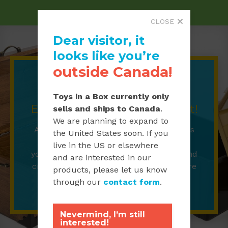
CLOSE
Dear visitor, it
looks like you’re
outside Canada!
Toy Chests
Toys in a Box currently only
Every treasure needs a chest!
sells and ships to Canada
.
We are planning to expand to
Always a child’s favourite, our toy chests
the United States soon. If you
are a great way to store and showcase
live in the US or elsewhere
your toys.
Available for purchase are hand
and are interested in our
crafted wooden chests or plastic treasure
products, please let us know
chests.
through our
contact form
.
Nevermind, I’m still
interested!