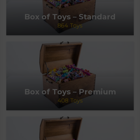
Box of Toys – Standard
864 Toys
Box of Toys – Premium
408 Toys