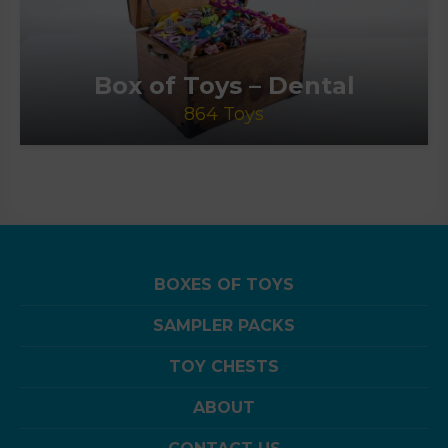
Box of Toys – Dental
864 Toys
BOXES OF TOYS
SAMPLER PACKS
TOY CHESTS
ABOUT