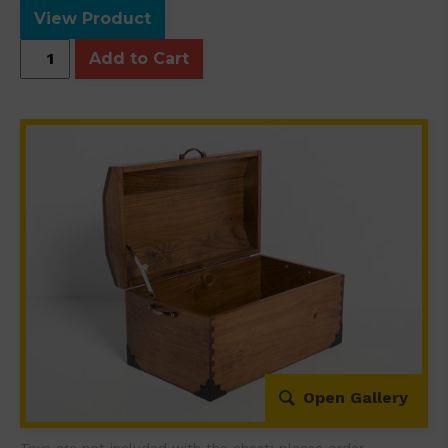
View Product
Wood
Add to Cart
Chest
quantity
Open Gallery