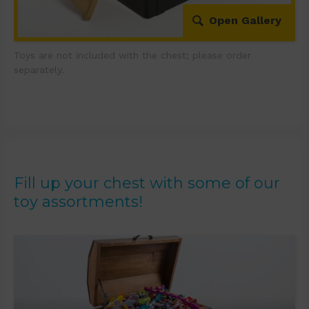
Open Gallery
Toys are not included with the chest; please order
separately.
Fill up your chest with some of our
toy assortments!