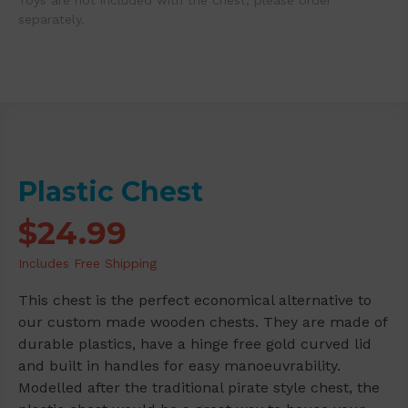
Toys are not included with the chest; please order
separately.
Plastic Chest
$
24.99
Includes Free Shipping
This chest is the perfect economical alternative to
our custom made wooden chests. They are made of
durable plastics, have a hinge free gold curved lid
and built in handles for easy manoeuvrability.
Modelled after the traditional pirate style chest, the