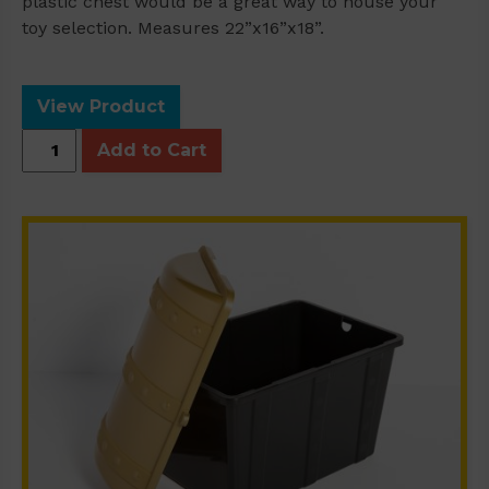
plastic chest would be a great way to house your
toy selection. Measures 22”x16”x18”.
View Product
Plastic
Add to Cart
Chest
quantity