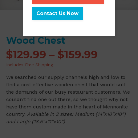
Contact Us Now
Wood Chest
Price
$
129.99
–
$
159.99
range:
Includes Free Shipping
$129.99
We searched our supply channels high and low to
throug
find a cost effective wooden chest that would suit
the demands of our busy restaurant customers. We
$159.99
couldn't find one out there, so we thought why not
have them custom made in the heart of Mennonite
country.
Available in 2 sizes: Medium (14”x10”x10”)
and Large (18.5”x11”x10”)