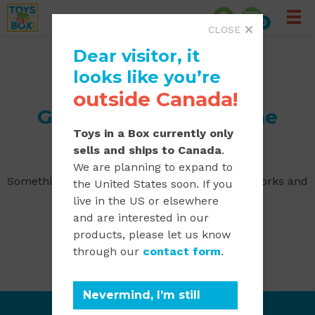
0
CLOSE
Dear visitor, it
looks like you’re
outside Canada!
Great things are on the
Toys in a Box currently only
horizon
sells and ships to Canada
.
We are planning to expand to
Something big is brewing! Our store is in the works and
the United States soon. If you
will be launching soon!
live in the US or elsewhere
and are interested in our
products, please let us know
through our
contact form
.
Nevermind, I’m still