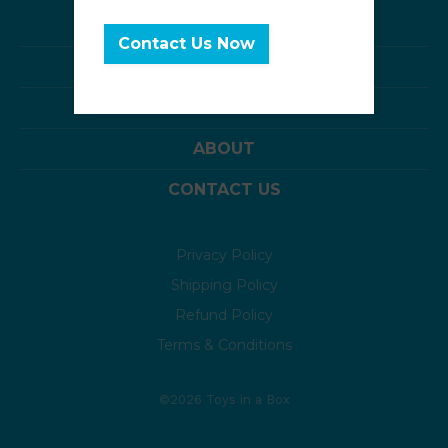
interested!
BOXES OF TOYS
Contact Us Now
SAMPLER PACKS
TOY CHESTS
ABOUT
CONTACT US
Privacy Policy
Shipping Policy
Refund Policy
Terms & Conditions
©2026 Toys in a Box